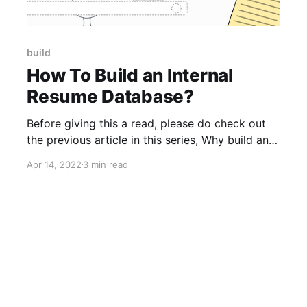
build
How To Build an Internal
Resume Database?
Before giving this a read, please do check out
the previous article in this series, Why build an
Internal Resume Database?, if you haven’t
Apr 14, 2022
3 min read
already. Please note: This is not an article on
“How to source resumes”. This article tells you
how to convert the resumes you already have