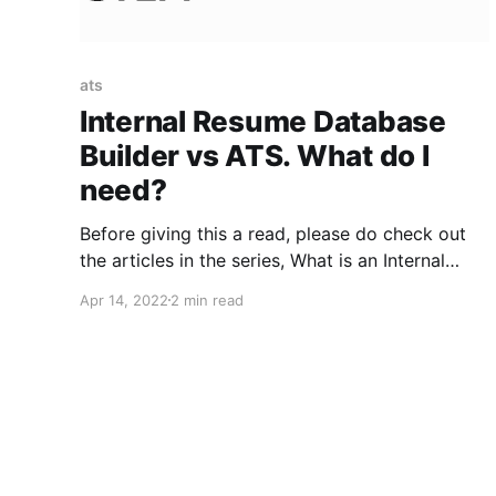
ats
Internal Resume Database
Builder vs ATS. What do I
need?
Before giving this a read, please do check out
the articles in the series, What is an Internal
Resume Database?, Why build an Internal
Apr 14, 2022
2 min read
Resume Database?, and How to build/maintain
an Internal Resume Database?, if you haven’t
already. In this article, we address the million-
dollar question, “Am I