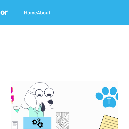
tor
Home
About