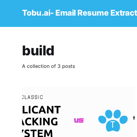
Tobu.ai- Email Resume Extrac
build
A collection of 3 posts