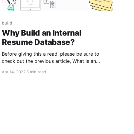
build
Why Build an Internal
Resume Database?
Before giving this a read, please be sure to
check out the previous article, What is an
Internal Resume Database?, if you haven’t
Apr 14, 2022
3 min read
already. In this article, we try to get an intuitive
understanding of the benefits of your own
internal sourcing channel. Just to recap,
your internal resume