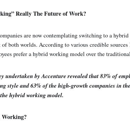
king” Really The Future of Work?
mpanies are now contemplating switching to a hybrid 
 of both worlds. According to various credible sources
oyees prefer a hybrid working model over the tradition
vey undertaken by Accenture revealed that 83% of emp
ing style and 63% of the high-growth companies in t
 the hybrid working model.
d Working?