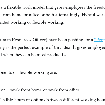
s a flexible work model that gives employees the free
from home or office or both alternatingly. Hybrid work
lended working or flexible working.
man Resources Officer) have been pushing for a
“Peop
ng is the perfect example of this idea. It gives employe
d when they can be most productive.
nents of flexible working are:
ion – work from home or work from office
lexible hours or options between different working hou