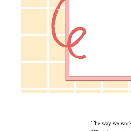
The way we work 