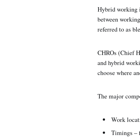
Hybrid working i
between working 
referred to as b
CHROs (Chief Hu
and hybrid worki
choose where an
The major compo
Work locat
Timings – f