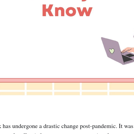
has undergone a drastic change post-pandemic. It was 