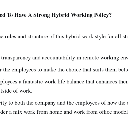
d To Have A Strong Hybrid Working Policy?
he rules and structure of this hybrid work style for all s
 transparency and accountability in remote working e
 the employees to make the choice that suits them bett
ployees a fantastic work-life balance that enhances thei
utside of work.
arity to both the company and the employees of how the
nder a mix work from home and work from office mode