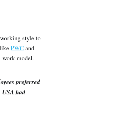
working style to
 like
PWC
and
al work model.
loyees preferred
he USA had