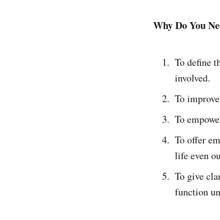
Why Do You Nee
To define t
involved.
To improve
To empower
To offer em
life even o
To give cl
function u