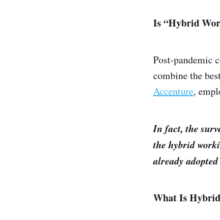
Is “Hybrid Wor
Post-pandemic co
combine the best
Accenture
, empl
In fact, the sur
the hybrid work
already adopted
What Is Hybri