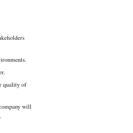
takeholders
nvironments.
er.
r quality of
 company will
l.