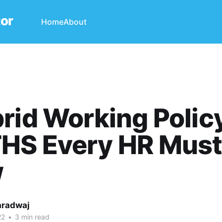
tor
Home
About
rid Working Polic
HS Every HR Mus
w
aradwaj
22
•
3 min read