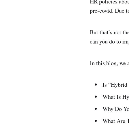
HR policies abou
pre-covid. Due t
But that’s not t
can you do to i
In this blog, we
Is “Hybrid
What Is H
Why Do You
What Are T