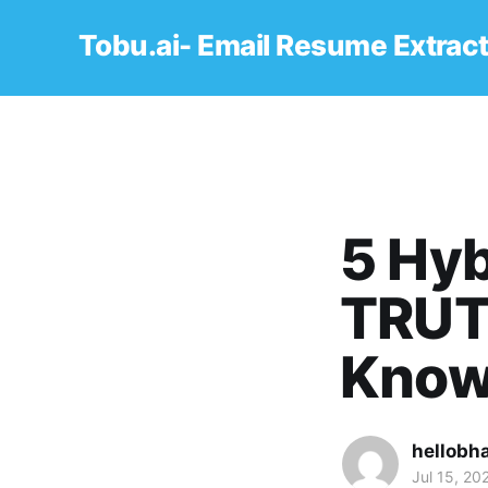
Tobu.ai- Email Resume Extrac
5 Hyb
TRUT
Kno
hellobh
Jul 15, 20