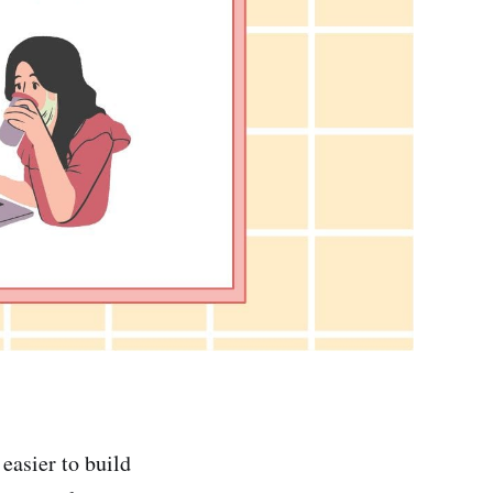
easier to build