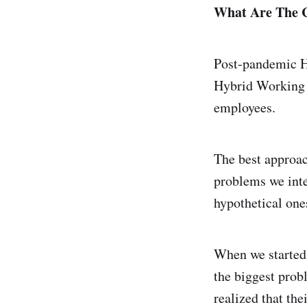
What Are The C
Post-pandemic HR
Hybrid Working p
employees.
The best approac
problems we inte
hypothetical one
When we started
the biggest prob
realized that th