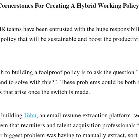
ornerstones For Creating A Hybrid Working Polic
 teams have been entrusted with the huge responsibilit
olicy that will be sustainable and boost the productivi
h to building a foolproof policy is to ask the question 
nd to solve with this?”. These problems could be both 
s that arise once the switch is made.
 building
Tobu
, an email resume extraction platform, w
lem that recruiters and talent acquisition professionals
eir biggest problem was having to manually extract, sort