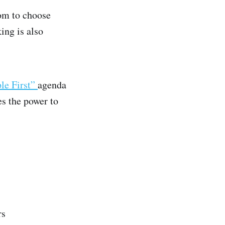
dom to choose
ing is also
le First”
agenda
es the power to
rs