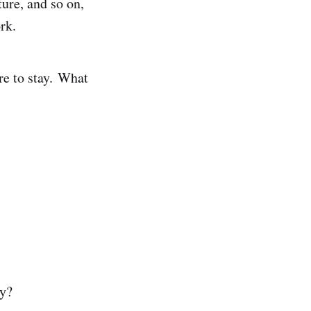
ture, and so on,
ork.
re to stay. What
cy?