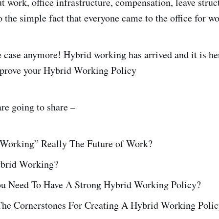
t work, office infrastructure, compensation, leave struc
o the simple fact that everyone came to the office for w
he case anymore! Hybrid working has arrived and it is he
mprove your Hybrid Working Policy
 are going to share –
 Working” Really The Future of Work?
ybrid Working?
 Need To Have A Strong Hybrid Working Policy?
he Cornerstones For Creating A Hybrid Working Poli