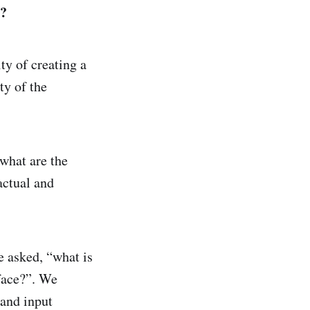
y?
y of creating a
ty of the
“what are the
actual and
e asked, “what is
 face?”. We
 and input