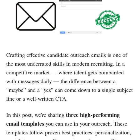
Crafting effective candidate outreach emails is one of
the most underrated skills in modern recruiting. In a
competitive market — where talent gets bombarded
with messages daily — the difference between a
“maybe” and a “yes” can come down to a single subject
line or a well-written CTA.
three high-performing
In this post, we're sharing
email templates
you can use in your outreach. These
templates follow proven best practices: personalization,