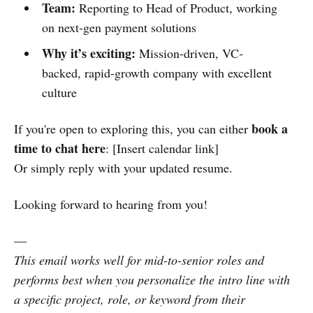
Team:
Reporting to Head of Product, working
on next-gen payment solutions
Why it’s exciting:
Mission-driven, VC-
backed, rapid-growth company with excellent
culture
book a
If you're open to exploring this, you can either
time to chat here
: [Insert calendar link]
Or simply reply with your updated resume.
Looking forward to hearing from you!
—
This email works well for mid-to-senior roles and
performs best when you personalize the intro line with
a specific project, role, or keyword from their