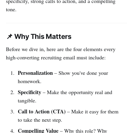
specificity, strong calls to action, and a compelling
tone.
📌 Why This Matters
Before we dive in, here are the four elements every
high-converting recruiting email must include:
Personalization
– Show you've done your
homework.
Specificity
– Make the opportunity real and
tangible.
Call to Action (CTA)
– Make it easy for them
to take the next step.
Compelling Value
– Why this role? Why