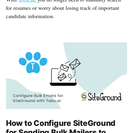
for resumes or worry about losing track of important
candidate information.
How to Configure SiteGround
for Sending Bulk Mailers to