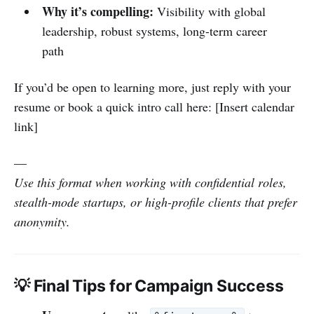
Why it’s compelling:
Visibility with global
leadership, robust systems, long-term career
path
If you’d be open to learning more, just reply with your
resume or book a quick intro call here: [Insert calendar
link]
—
Use this format when working with confidential roles,
stealth-mode startups, or high-profile clients that prefer
anonymity.
💡 Final Tips for Campaign Success