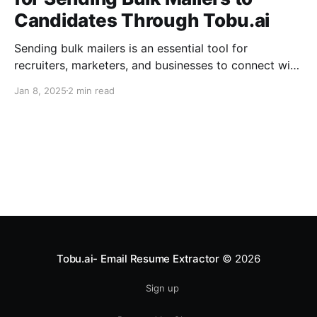
Candidates Through Tobu.ai
Sending bulk mailers is an essential tool for
recruiters, marketers, and businesses to connect with
candidates and clients effectively. You can use
Jan 8, 2025
2 min read
Tobu.ai's Bulk Email feature to send messages.
However, before you start sending out mailers, it is
crucial to configure specific DNS settings in your
SiteGround account. These
Tobu.ai- Email Resume Extractor
© 2026
Sign up