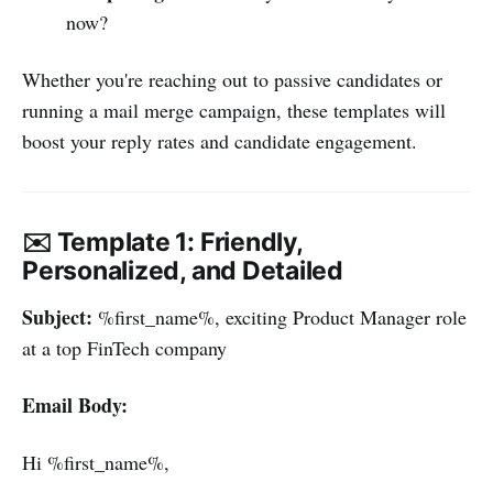
now?
Whether you're reaching out to passive candidates or
running a mail merge campaign, these templates will
boost your reply rates and candidate engagement.
✉️ Template 1: Friendly,
Personalized, and Detailed
Subject:
%first_name%, exciting Product Manager role
at a top FinTech company
Email Body:
Hi %first_name%,