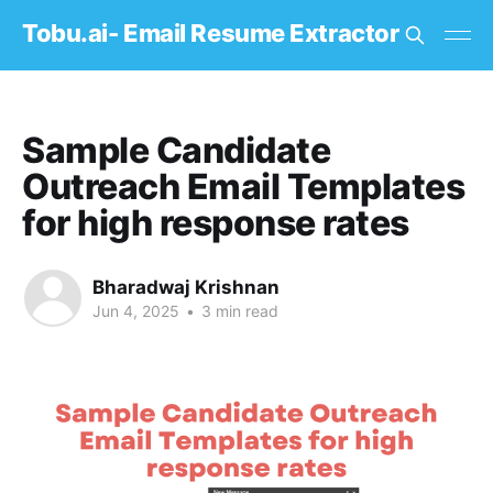
Tobu.ai- Email Resume Extractor
Sample Candidate
Outreach Email Templates
for high response rates
Bharadwaj Krishnan
Jun 4, 2025
•
3 min read