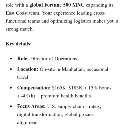
global Fortune 500 MNC
role with a
expanding its
East Coast team. Your experience leading cross-
functional teams and optimizing logistics makes you a
strong match.
Key details:
Role:
Director of Operations
Location:
On-site in Manhattan, occasional
travel
Compensation:
$165K–$185K + 15% bonus
+ 401(k) + premium health benefits
Focus Areas:
U.S. supply chain strategy,
digital transformation, global process
alignment