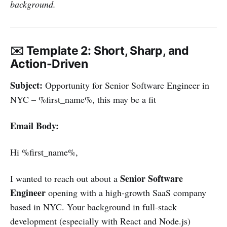
background.
✉️ Template 2: Short, Sharp, and
Action-Driven
Subject:
Opportunity for Senior Software Engineer in
NYC – %first_name%, this may be a fit
Email Body:
Hi %first_name%,
Senior Software
I wanted to reach out about a
Engineer
opening with a high-growth SaaS company
based in NYC. Your background in full-stack
development (especially with React and Node.js)