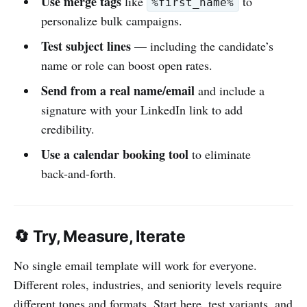
Use merge tags
like
to
%first_name%
personalize bulk campaigns.
Test subject lines
— including the candidate’s
name or role can boost open rates.
Send from a real name/email
and include a
signature with your LinkedIn link to add
credibility.
Use a calendar booking tool
to eliminate
back-and-forth.
🔄 Try, Measure, Iterate
No single email template will work for everyone.
Different roles, industries, and seniority levels require
different tones and formats. Start here, test variants, and