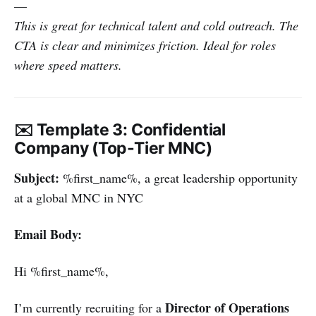
—
This is great for technical talent and cold outreach. The
CTA is clear and minimizes friction. Ideal for roles
where speed matters.
✉️ Template 3: Confidential
Company (Top-Tier MNC)
Subject:
%first_name%, a great leadership opportunity
at a global MNC in NYC
Email Body:
Hi %first_name%,
Director of Operations
I’m currently recruiting for a