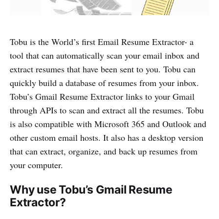
Tobu is the World’s first Email Resume Extractor- a
tool that can automatically scan your email inbox and
extract resumes that have been sent to you. Tobu can
quickly build a database of resumes from your inbox.
Tobu’s Gmail Resume Extractor links to your Gmail
through APIs to scan and extract all the resumes. Tobu
is also compatible with Microsoft 365 and Outlook and
other custom email hosts. It also has a desktop version
that can extract, organize, and back up resumes from
your computer.
Why use Tobu’s Gmail Resume
Extractor?