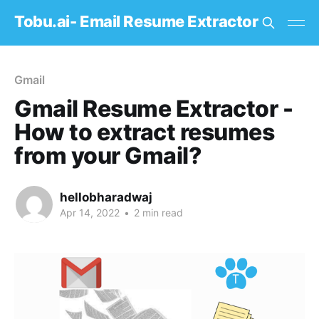
Tobu.ai- Email Resume Extractor
Gmail
Gmail Resume Extractor -
How to extract resumes
from your Gmail?
hellobharadwaj
Apr 14, 2022
•
2 min read