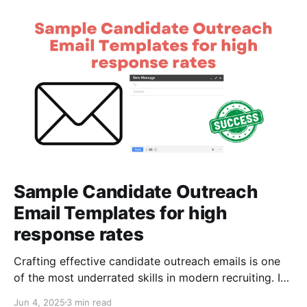
Sample Candidate Outreach
Email Templates for high
response rates
Crafting effective candidate outreach emails is one
of the most underrated skills in modern recruiting. In
a competitive market — where talent gets
Jun 4, 2025
3 min read