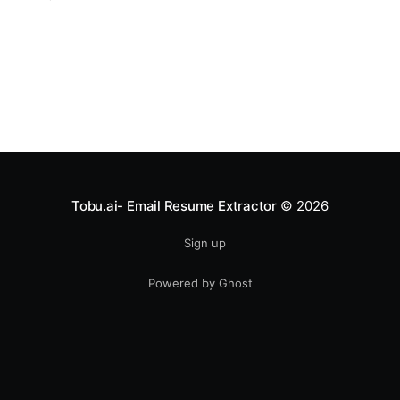
bombarded with messages daily — the difference
between a “maybe” and a “yes” can come down to a
single subject line or a well-written CTA. In this post,
we're
Tobu.ai- Email Resume Extractor
© 2026
Sign up
Powered by Ghost