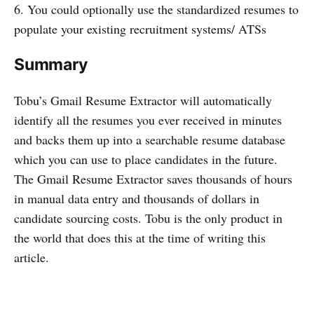
6. You could optionally use the standardized resumes to
populate your existing recruitment systems/ ATSs
Summary
Tobu’s Gmail Resume Extractor will automatically
identify all the resumes you ever received in minutes
and backs them up into a searchable resume database
which you can use to place candidates in the future.
The Gmail Resume Extractor saves thousands of hours
in manual data entry and thousands of dollars in
candidate sourcing costs. Tobu is the only product in
the world that does this at the time of writing this
article.