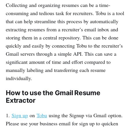
Collecting and organizing resumes can be a time-
consuming and tedious task for recruiters. Tobu is a tool
that can help streamline this process by automatically
extracting resumes from a recruiter’s email inbox and
storing them in a central repository. This can be done
quickly and easily by connecting Tobu to the recruiter’s
Gmail servers through a simple API. This can save a
significant amount of time and effort compared to
manually labeling and transferring each resume
individually.
How to use the Gmail Resume
Extractor
1.
Sign up
on
Tobu
using the Signup via Gmail option.
Please use your business email for sign up to quicken