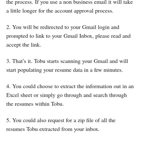
the process. If you use a non business email it will take
a little longer for the account approval process.
2. You will be redirected to your Gmail login and
prompted to link to your Gmail Inbox, please read and
accept the link.
3. That’s it. Tobu starts scanning your Gmail and will
start populating your resume data in a few minutes.
4. You could choose to extract the information out in an
Excel sheet or simply go through and search through
the resumes within Tobu.
5. You could also request for a zip file of all the
resumes Tobu extracted from your inbox.