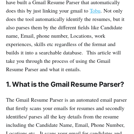
have built a Gmail Resume Parser that automatically
does this by just linking your gmail to
Tobu
. Not only
does the tool automatically identify the resumes, but it
also parses them by the different fields like Candidate
name, Email, phone number, Locations, work
experiences, skills etc regardless of the format and
builds it into a searchable database. This article will
take you through the process of using the Gmail
Resume Parser and what it entails.
1. What is the Gmail Resume Parser?
The Gmail Resume Parser is an automated email parser
that firstly scans your emails for resumes and secondly
identifies/ parses all the key details from the resume
including the Candidate Name, Email, Phone Number,
Locations etc. It scans your email for candidates and