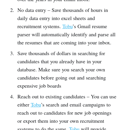
No data entry – Save thousands of hours in
daily data entry into excel sheets and
recruitment systems.
Tobu
’s Gmail resume
parser will automatically identify and parse all
the resumes that are coming into your inbox.
Save thousands of dollars in searching for
candidates that you already have in your
database. Make sure you search your own
candidates before going out and searching
expensive job boards
Reach out to existing candidates – You can use
either
Tobu
’s search and email campaigns to
reach out to candidates for new job openings
or export them into your own recruitment
systems to do the same.
Tobu
will provide