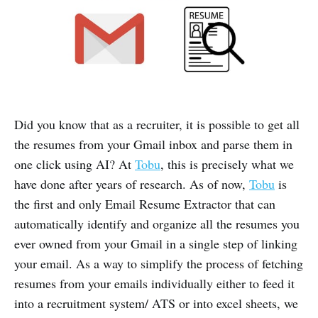
Did you know that as a recruiter, it is possible to get all
the resumes from your Gmail inbox and parse them in
one click using AI? At
Tobu
, this is precisely what we
have done after years of research. As of now,
Tobu
is
the first and only Email Resume Extractor that can
automatically identify and organize all the resumes you
ever owned from your Gmail in a single step of linking
your email. As a way to simplify the process of fetching
resumes from your emails individually either to feed it
into a recruitment system/ ATS or into excel sheets, we