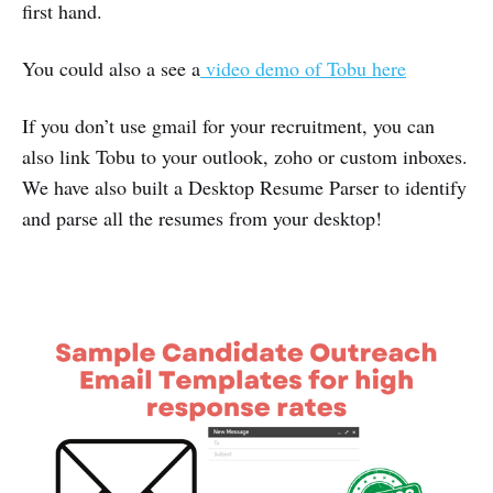
first hand.
You could also a see a
video demo of Tobu here
If you don’t use gmail for your recruitment, you can
also link Tobu to your outlook, zoho or custom inboxes.
We have also built a Desktop Resume Parser to identify
and parse all the resumes from your desktop!