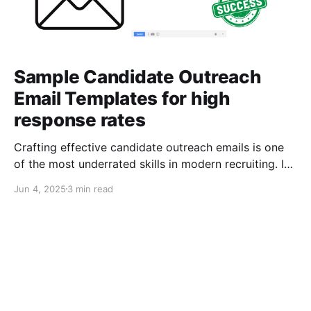
Sample Candidate Outreach
Email Templates for high
response rates
Crafting effective candidate outreach emails is one
of the most underrated skills in modern recruiting. In
a competitive market — where talent gets
Jun 4, 2025
3 min read
bombarded with messages daily — the difference
between a “maybe” and a “yes” can come down to a
single subject line or a well-written CTA. In this post,
we're