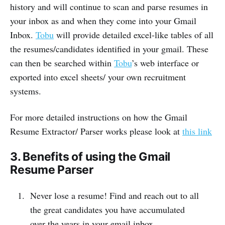
history and will continue to scan and parse resumes in
your inbox as and when they come into your Gmail
Inbox.
Tobu
will provide detailed excel-like tables of all
the resumes/candidates identified in your gmail. These
can then be searched within
Tobu
’s web interface or
exported into excel sheets/ your own recruitment
systems.
For more detailed instructions on how the Gmail
Resume Extractor/ Parser works please look at
this link
3. Benefits of using the Gmail
Resume Parser
Never lose a resume! Find and reach out to all
the great candidates you have accumulated
over the years in your email inbox.