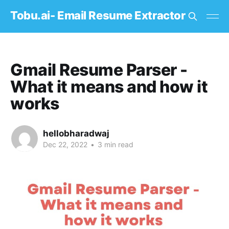
Tobu.ai- Email Resume Extractor
Gmail Resume Parser -
What it means and how it
works
hellobharadwaj
Dec 22, 2022
•
3 min read