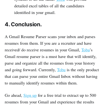
detailed excel tables of all the candidates
identified in your gmail.
4. Conclusion.
A Gmail Resume Parser scans your inbox and parses
resumes from them. If you are a recruiter and have
received/ do receive resumes in your Gmail,
Tobu
’s
Gmail resume parser is a must have that will identify,
parse and organize all the resumes from your history
and going forward. Currently,
Tobu
is the only product
that can parse your entire Gmail Inbox without having
to manually identify resumes within them.
Go ahead,
Sign up
for a free trial to extract up to 500
resumes from your Gmail and experience the results