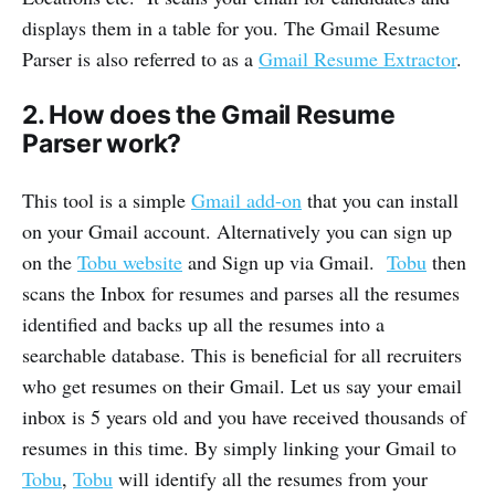
displays them in a table for you. The Gmail Resume
Parser is also referred to as a
Gmail Resume Extractor
.
2. How does the Gmail Resume
Parser work?
This tool is a simple
Gmail add-on
that you can install
on your Gmail account. Alternatively you can sign up
on the
Tobu website
and Sign up via Gmail.
Tobu
then
scans the Inbox for resumes and parses all the resumes
identified and backs up all the resumes into a
searchable database. This is beneficial for all recruiters
who get resumes on their Gmail. Let us say your email
inbox is 5 years old and you have received thousands of
resumes in this time. By simply linking your Gmail to
Tobu
,
Tobu
will identify all the resumes from your